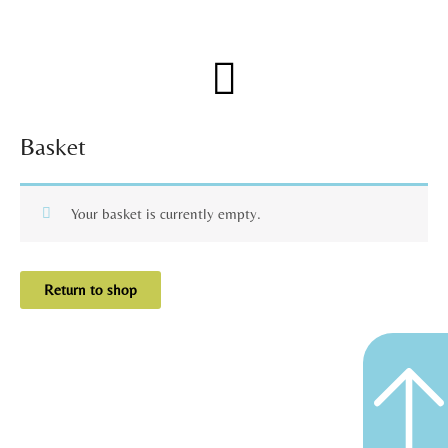
Skip
to
content
Menu
Basket
Your basket is currently empty.
Return to shop