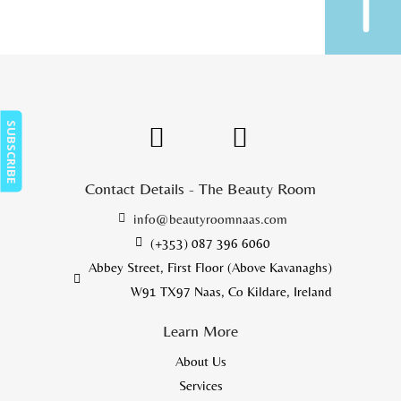
SUBSCRIBE
Contact Details - The Beauty Room
info@beautyroomnaas.com
(+353) 087 396 6060
Abbey Street, First Floor (Above Kavanaghs)
W91 TX97 Naas, Co Kildare, Ireland
Learn More
About Us
Services