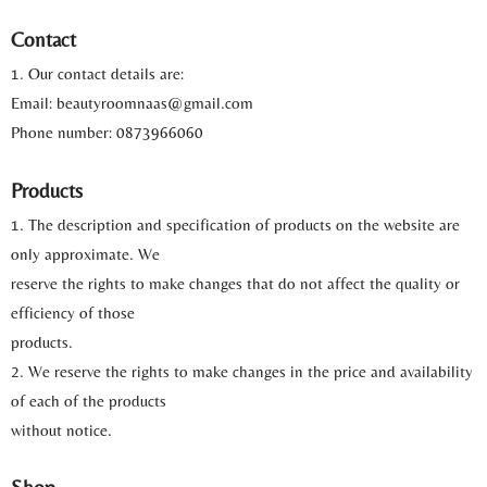
Contact
1. Our contact details are:
Email: beautyroomnaas@gmail.com
Phone number: 0873966060
Products
1. The description and specification of products on the website are
only approximate. We
reserve the rights to make changes that do not affect the quality or
efficiency of those
products.
2. We reserve the rights to make changes in the price and availability
of each of the products
without notice.