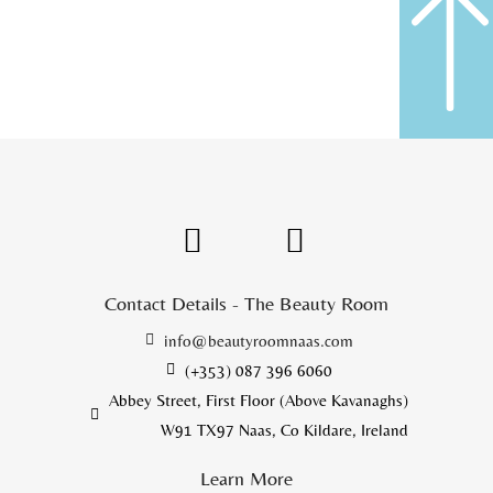
Contact Details - The Beauty Room
info@beautyroomnaas.com
(+353) 087 396 6060
Abbey Street, First Floor (Above Kavanaghs)
W91 TX97 Naas, Co Kildare, Ireland
Learn More