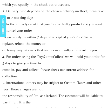
which you specify in the check-out procedure.
2. Delivery time depends on the chosen delivery method; it can take
up to 7 working days.
SUBSCRIBE
3. In the unlikely event that you receive faulty products or you want
to cancel your order
please notify us within 7 days of receipt of your order. We will
replace, refund the money or
exchange any products that are deemed faulty at no cost to you.
4. For orders using the ‘Pay&amp;Collect’ we will hold your order for
5 days to give you time to
come in, pay and collect. Please check our current address for
collection.
5. International orders may be subject to Custom, Taxes and other
fees. These charges are not
the responsibility of ProLash Ireland. The customer will be liable to
pay in full. It is the