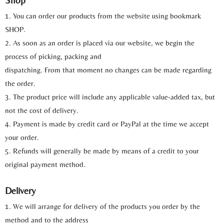
Shop
1. You can order our products from the website using bookmark
SHOP.
2. As soon as an order is placed via our website, we begin the
process of picking, packing and
dispatching. From that moment no changes can be made regarding
the order.
3. The product price will include any applicable value-added tax, but
not the cost of delivery.
4. Payment is made by credit card or PayPal at the time we accept
your order.
5. Refunds will generally be made by means of a credit to your
original payment method.
Delivery
1. We will arrange for delivery of the products you order by the
method and to the address