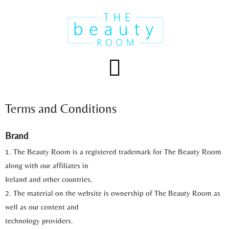
Skip
to
content
Menu
Terms and Conditions
Brand
1. The Beauty Room is a registered trademark for The Beauty Room
along with our affiliates in
Ireland and other countries.
2. The material on the website is ownership of The Beauty Room as
well as our content and
technology providers.