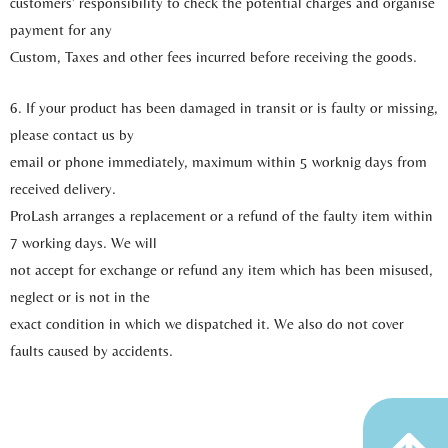
customers’ responsibility to check the potential charges and organise
payment for any
Custom, Taxes and other fees incurred before receiving the goods.
6. If your product has been damaged in transit or is faulty or missing,
please contact us by
email or phone immediately, maximum within 5 worknig days from
received delivery.
ProLash arranges a replacement or a refund of the faulty item within
7 working days. We will
not accept for exchange or refund any item which has been misused,
neglect or is not in the
exact condition in which we dispatched it. We also do not cover
faults caused by accidents.