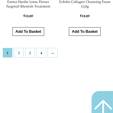
Emma Hardie Lotus Flower
Esfolio Collagen Cleansing Foam
Targeted Blemish Treatment
150g
€
19,90
€
19,90
Add To Basket
Add To Basket
1
2
3
4
→