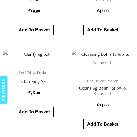
€
19,90
€
42,00
Add To Basket
Add To Basket
Beef Tallow Products
Beef Tallow Products
Clarifying Set
SUBSCRIBE
Cleansing Balm Tallow &
€
56,00
Charcoal
€
24,00
Add To Basket
Add To Basket