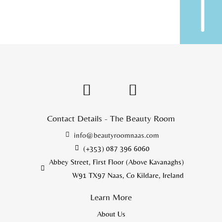
Contact Details - The Beauty Room
info@beautyroomnaas.com
(+353) 087 396 6060
Abbey Street, First Floor (Above Kavanaghs)
W91 TX97 Naas, Co Kildare, Ireland
Learn More
About Us