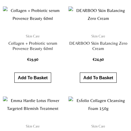
Skin Care
Skin Care
Collagen + Probiotic serum
DEARBOO Skin Balancing Zero
Provence Beauty 60ml
Cream
€
19,90
€
24,90
Add To Basket
Add To Basket
Skin Care
Skin Care