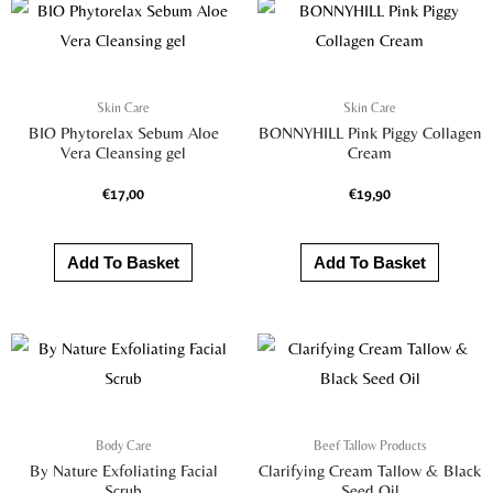
Skin Care
Skin Care
BIO Phytorelax Sebum Aloe
BONNYHILL Pink Piggy Collagen
Vera Cleansing gel
Cream
€
17,00
€
19,90
Add To Basket
Add To Basket
Body Care
Beef Tallow Products
By Nature Exfoliating Facial
Clarifying Cream Tallow & Black
Scrub
Seed Oil