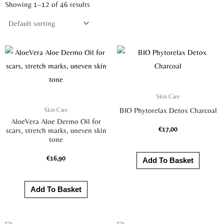
Showing 1–12 of 46 results
Skin Care
Skin Care
BIO Phytorelax Detox Charcoal
AloeVera Aloe Dermo Oil for
€
17,00
scars, stretch marks, uneven skin
tone
€
16,90
Add To Basket
Add To Basket