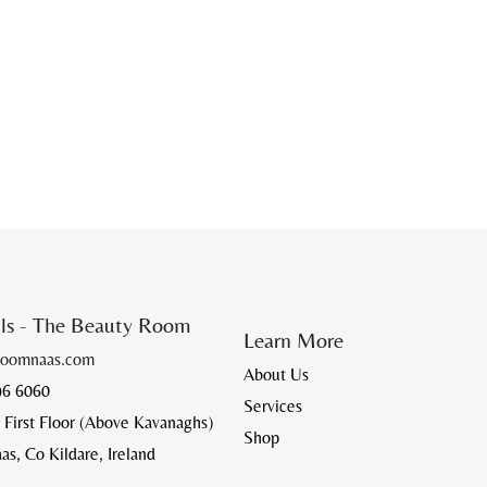
ils - The Beauty Room
Learn More
roomnaas.com
About Us
96 6060
Services
 First Floor (Above Kavanaghs)
Shop
, Co Kildare, Ireland