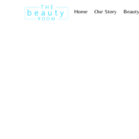
Skip
Home
Our Story
Beauty
to
content