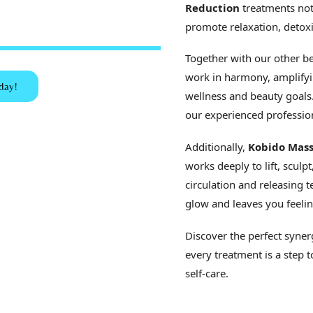
Reduction
treatments not
promote relaxation, detoxi
Together with our other be
work in harmony, amplifyin
day!
wellness and beauty goals. 
our experienced profession
Additionally,
Kobido Mass
works deeply to lift, sculp
circulation and releasing
glow and leaves you feelin
Discover the perfect syner
every treatment is a step 
self-care.