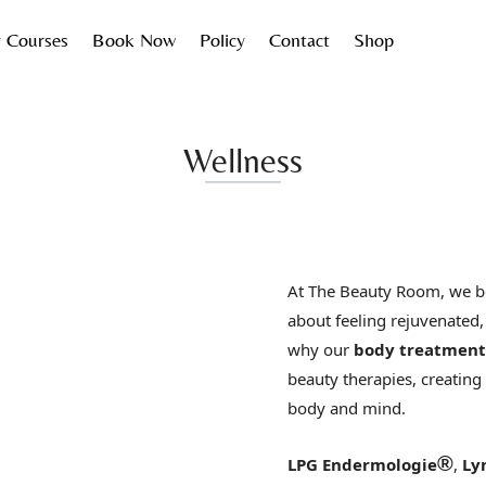
 Courses
Book Now
Policy
Contact
Shop
Wellness
At The Beauty Room, we be
about feeling rejuvenated,
why our
body treatment
beauty therapies, creating
body and mind.
®
LPG Endermologie
,
Ly