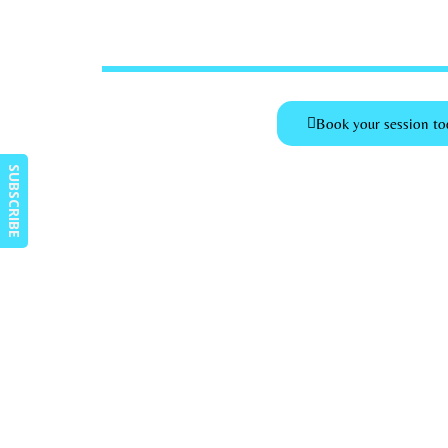
Book your session to
SUBSCRIBE