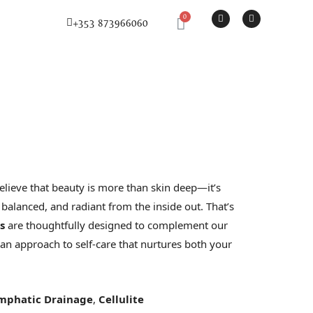
F
I
Basket
+353 873966060
a
n
c
s
e
t
b
a
o
g
o
r
k
a
-
m
f
lieve that beauty is more than skin deep—it’s
 balanced, and radiant from the inside out. That’s
s
are thoughtfully designed to complement our
 an approach to self-care that nurtures both your
mphatic Drainage
,
Cellulite