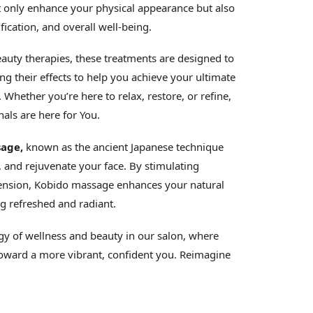
 only enhance your physical appearance but also
fication, and overall well-being.
auty therapies, these treatments are designed to
g their effects to help you achieve your ultimate
Whether you’re here to relax, restore, or refine,
als are here for You.
age,
known as the ancient Japanese technique
t, and rejuvenate your face. By stimulating
 tension, Kobido massage enhances your natural
g refreshed and radiant.
gy of wellness and beauty in our salon, where
toward a more vibrant, confident you. Reimagine