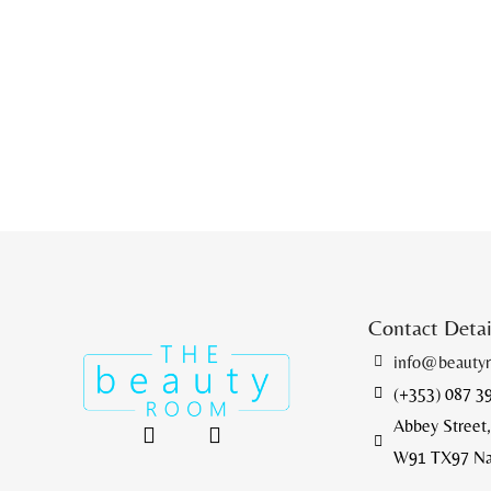
Contact Deta
info@beauty
(+353) 087 3
Abbey Street,
W91 TX97 Naas