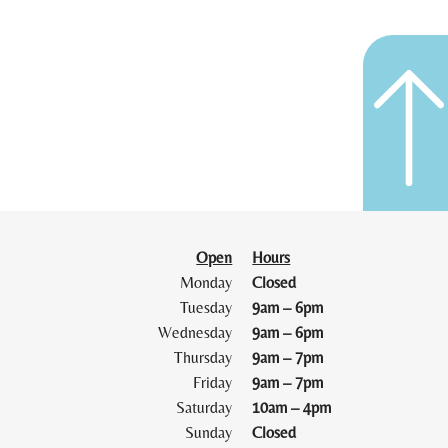
Open
Hours
Monday
Closed
Tuesday
9am – 6pm
Wednesday
9am – 6pm
Thursday
9am – 7pm
Friday
9am – 7pm
Saturday
10am – 4pm
Sunday
Closed