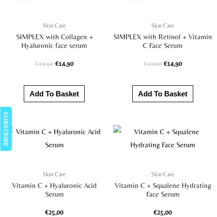
€19,90.
€14,90.
€19,90.
€14,90.
Skin Care
Skin Care
SIMPLEX with Collagen +
SIMPLEX with Retinol + Vitamin
Hyaluronic face serum
C Face Serum
€
19,90
€
14,90
€
19,90
€
14,90
Add To Basket
Add To Basket
SUBSCRIBE
Skin Care
Skin Care
Vitamin C + Hyaluronic Acid
Vitamin C + Squalene Hydrating
Serum
Face Serum
€
25,00
€
25,00