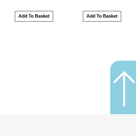
Add To Basket
Add To Basket