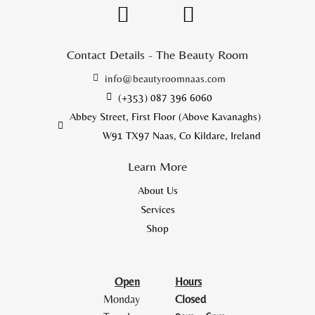
Contact Details - The Beauty Room
info@beautyroomnaas.com
(+353) 087 396 6060
Abbey Street, First Floor (Above Kavanaghs)
W91 TX97 Naas, Co Kildare, Ireland
Learn More
About Us
Services
Shop
Open
Hours
Monday
Closed