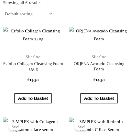
Showing all 6 results
Skin Care
Skin Care
Esfolio Collagen Cleansing Foam
ORJENA Avocado Cleansing
150g
Foam
€
19,90
€
14,90
Add To Basket
Add To Basket
Original
Current
Original
Current
price
price
price
price
Sale!
Sale!
was:
is:
was:
is: