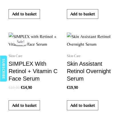
Add to basket
Add to basket
Original
Current
price
price
Sale!
Sale!
was:
is:
€19,90.
€14,90.
Skin Care
Skin Care
SUBSCRIBE
SIMPLEX With
Skin Assistant
Retinol + Vitamin C
Retinol Overnight
Face Serum
Serum
€
19,90
€
14,90
€
19,90
Add to basket
Add to basket