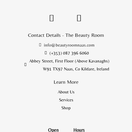
Contact Details - The Beauty Room
info@beautyroomnaas.com
(+353) 087 396 6060
Abbey Street, First Floor (Above Kavanaghs)
W91 TX97 Naas, Co Kildare, Ireland
Learn More
About Us
Services
Shop
Open
Hours