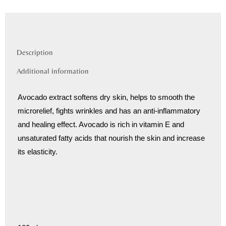
Description
Additional information
Avocado extract softens dry skin, helps to smooth the
microrelief, fights wrinkles and has an anti-inflammatory
and healing effect. Avocado is rich in vitamin E and
unsaturated fatty acids that nourish the skin and increase
its elasticity.