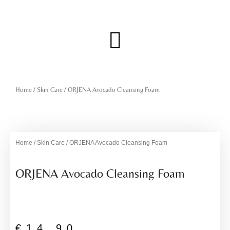
Skip
to
content
Menu
Home
/
Skin Care
/ ORJENA Avocado Cleansing Foam
Home
/
Skin Care
/ ORJENA Avocado Cleansing Foam
ORJENA Avocado Cleansing Foam
€
14,90