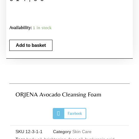
ORJENA
Availability:
1 in stock
Avocado
Cleansing
Add to basket
Foam
quantity
ORJENA Avocado Cleansing Foam
S
Facebook
h
a
r
e
SKU
12-3-1-1
Category
Skin Care
o
n