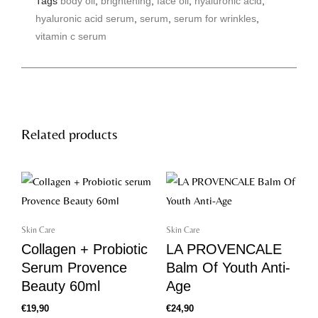
Tags
body oil
,
brightening
,
face oil
,
hyaluronic acid
,
f
a
hyaluronic acid serum
,
serum
,
serum for wrinkles
,
c
e
vitamin c serum
b
o
o
k
Related products
Skin Care
Skin Care
Collagen + Probiotic
LA PROVENCALE
Serum Provence
Balm Of Youth Anti-
Beauty 60ml
Age
€
19,90
€
24,90