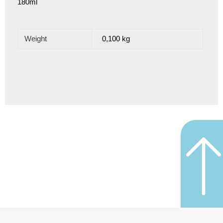
180ml
Weight
0,100 kg