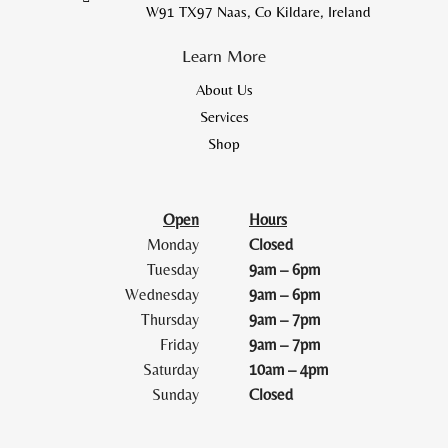
W91 TX97 Naas, Co Kildare, Ireland
Learn More
About Us
Services
Shop
Open
Hours
Monday
Closed
Tuesday
9am – 6pm
Wednesday
9am – 6pm
Thursday
9am – 7pm
Friday
9am – 7pm
Saturday
10am – 4pm
Sunday
Closed