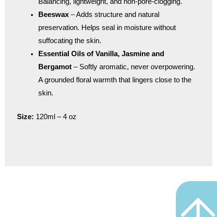
Balancing, lightweight, and non-pore-clogging.
Beeswax
– Adds structure and natural
preservation. Helps seal in moisture without
suffocating the skin.
Essential Oils of Vanilla, Jasmine and
Bergamot
– Softly aromatic, never overpowering.
A grounded floral warmth that lingers close to the
skin.
Size:
120ml – 4 oz