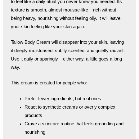
to feel like a daily ritual you never knew you needed. Its
texture is smooth, almost mousse-like – rich without
being heavy, nourishing without feeling oily. It will leave
your skin feeling like your skin again.
Tallow Body Cream will disappear into your skin, leaving
it deeply moisturised, subtly scented, and quietly radiant.
Use it daily or sparingly – either way, a little goes a long
way.
This cream is created for people who:
Prefer fewer ingredients, but real ones
React to synthetic creams or overly complex
products
Crave a skincare routine that feels grounding and
nourishing