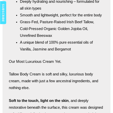
Deeply hydrating and nourishing – formulated for
SUBSCRIBE
all skin types
Smooth and lightweight, perfect for the entire body
Grass-Fed, Pasture-Raised Irish Beef Tallow,
Cold-Pressed Organic Golden Jojoba Oil,
Unrefined Beeswax
A unique blend of 100% pure essential oils of
Vanilla, Jasmine and Bergamot
Our Most Luxurious Cream Yet.
Tallow Body Cream is soft and silky, luxurious body
cream, made with just a few ancestral ingredients, and
nothing else.
Soft to the touch, light on the skin
, and deeply
restorative beneath the surface, this cream was designed