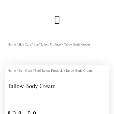
Skip
to
content
Menu
Home
/
Skin Care
/
Beef Tallow Products
/ Tallow Body Cream
Home
/
Skin Care
/
Beef Tallow Products
/ Tallow Body Cream
Tallow Body Cream
€
39,00