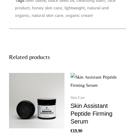
Tags
beef tallow
,
black seed oil
,
cleansing balm
,
face
f
a
product
,
honey skin care
,
lightweight
,
natural and
c
e
organic
,
natural skin care
,
organic cream
b
o
o
k
Related products
Skin Care
Skin Assistant
Peptide Firming
Serum
€
19,90