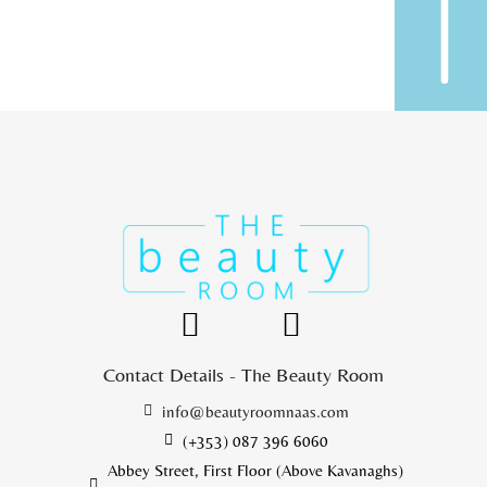
Contact Details - The Beauty Room
info@beautyroomnaas.com
(+353) 087 396 6060
Abbey Street, First Floor (Above Kavanaghs)