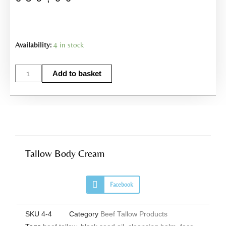
Tallow
Availability:
4 in stock
Body
Cream
Add to basket
quantity
Tallow Body Cream
S
Facebook
h
a
r
e
SKU
4-4
Category
Beef Tallow Products
o
n