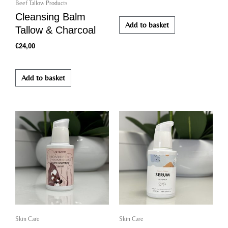
Beef Tallow Products
Cleansing Balm
Add to basket
Tallow & Charcoal
€
24,00
Add to basket
Skin Care
Skin Care