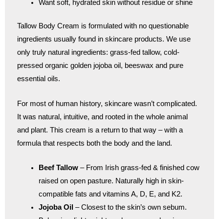
Want soft, hydrated skin without residue or shine
Tallow Body Cream is formulated with no questionable
ingredients usually found in skincare products. We use
only truly natural ingredients: grass-fed tallow, cold-
pressed organic golden jojoba oil, beeswax and pure
essential oils.
For most of human history, skincare wasn’t complicated.
It was natural, intuitive, and rooted in the whole animal
and plant. This cream is a return to that way – with a
formula that respects both the body and the land.
Beef Tallow
– From Irish grass-fed & finished cow
raised on open pasture. Naturally high in skin-
compatible fats and vitamins A, D, E, and K2.
Jojoba Oil
– Closest to the skin’s own sebum.