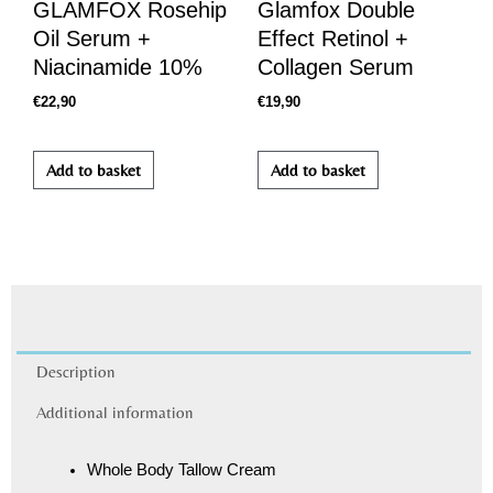
GLAMFOX Rosehip
Glamfox Double
Oil Serum +
Effect Retinol +
Niacinamide 10%
Collagen Serum
€
22,90
€
19,90
Add to basket
Add to basket
Description
Additional information
Whole Body Tallow Cream